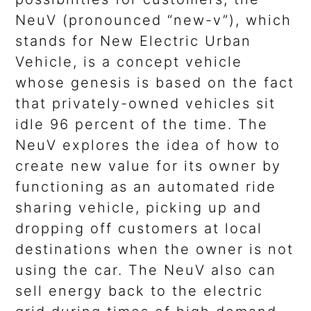
NeuV (pronounced “new-v”), which
stands for New Electric Urban
Vehicle, is a concept vehicle
whose genesis is based on the fact
that privately-owned vehicles sit
idle 96 percent of the time. The
NeuV explores the idea of how to
create new value for its owner by
functioning as an automated ride
sharing vehicle, picking up and
dropping off customers at local
destinations when the owner is not
using the car. The NeuV also can
sell energy back to the electric