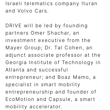
Israeli telematics company Ituran
and Volvo Cars.
DRIVE will be led by founding
partners Omer Shachar, an
investment executive from the
Mayer Group; Dr. Tal Cohen, an
adjunct associate professor at the
Georgia Institute of Technology in
Atlanta and successful
entrepreneur; and Boaz Mamo, a
specialist in smart mobility
entrepreneurship and founder of
EcoMotion and Capsule, a smart
mobility accelerator.