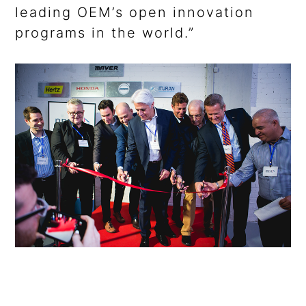
leading OEM’s open innovation
programs in the world.”