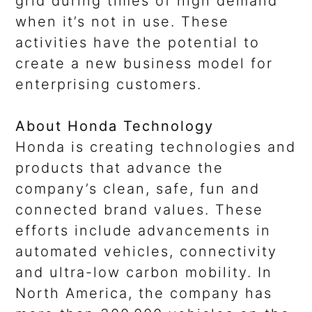
grid during times of high demand
when it’s not in use. These
activities have the potential to
create a new business model for
enterprising customers.
About Honda Technology
Honda is creating technologies and
products that advance the
company’s clean, safe, fun and
connected brand values. These
efforts include advancements in
automated vehicles, connectivity
and ultra-low carbon mobility. In
North America, the company has