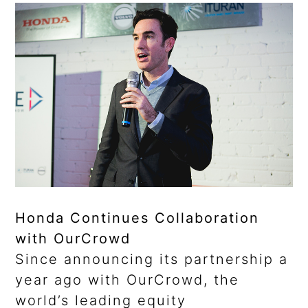
Honda Continues Collaboration
with OurCrowd
Since announcing its partnership a
year ago with OurCrowd, the
world’s leading equity