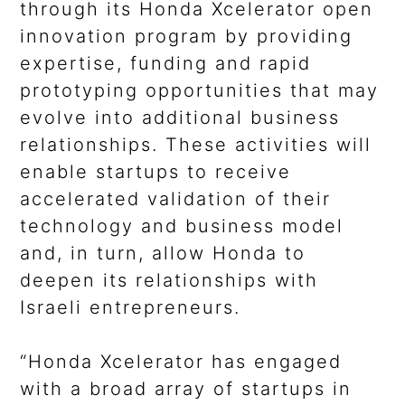
through its Honda Xcelerator open
innovation program by providing
expertise, funding and rapid
prototyping opportunities that may
evolve into additional business
relationships. These activities will
enable startups to receive
accelerated validation of their
technology and business model
and, in turn, allow Honda to
deepen its relationships with
Israeli entrepreneurs.
“Honda Xcelerator has engaged
with a broad array of startups in