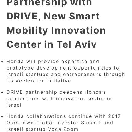
Partnership with
DRIVE, New Smart
Mobility Innovation
Center in Tel Aviv
Honda will provide expertise and
prototype development opportunities to
Israeli startups and entrepreneurs through
its Xcelerator initiative
DRIVE partnership deepens Honda’s
connections with innovation sector in
Israel
Honda collaborations continue with 2017
OurCrowd Global Investor Summit and
Israeli startup VocalZoom