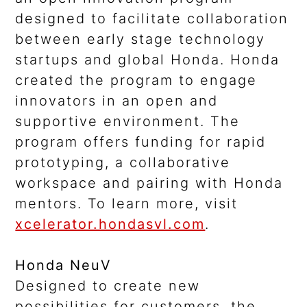
designed to facilitate collaboration
between early stage technology
startups and global Honda. Honda
created the program to engage
innovators in an open and
supportive environment. The
program offers funding for rapid
prototyping, a collaborative
workspace and pairing with Honda
mentors. To learn more, visit
xcelerator.hondasvl.com
.
Honda NeuV
Designed to create new
possibilities for customers, the