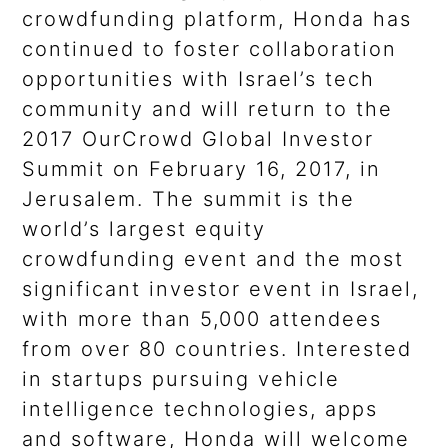
crowdfunding platform, Honda has
continued to foster collaboration
opportunities with Israel’s tech
community and will return to the
2017 OurCrowd Global Investor
Summit on February 16, 2017, in
Jerusalem. The summit is the
world’s largest equity
crowdfunding event and the most
significant investor event in Israel,
with more than 5,000 attendees
from over 80 countries. Interested
in startups pursuing vehicle
intelligence technologies, apps
and software, Honda will welcome