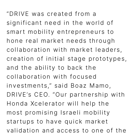
“DRIVE was created from a
significant need in the world of
smart mobility entrepreneurs to
hone real market needs through
collaboration with market leaders,
creation of initial stage prototypes,
and the ability to back the
collaboration with focused
investments,” said Boaz Mamo,
DRIVE’s CEO. “Our partnership with
Honda Xcelerator will help the
most promising Israeli mobility
startups to have quick market
validation and access to one of the