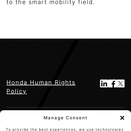
to the smart mobility field.
Honda Human Rights
Policy
Manage Consent
To provide the best experiences, we use technologies