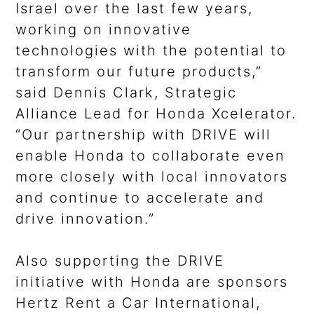
Israel over the last few years,
working on innovative
technologies with the potential to
transform our future products,”
said Dennis Clark, Strategic
Alliance Lead for Honda Xcelerator.
“Our partnership with DRIVE will
enable Honda to collaborate even
more closely with local innovators
and continue to accelerate and
drive innovation.”
Also supporting the DRIVE
initiative with Honda are sponsors
Hertz Rent a Car International,