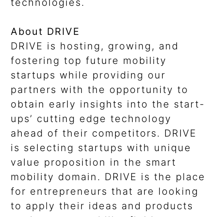
technologies.
About DRIVE
DRIVE is hosting, growing, and
fostering top future mobility
startups while providing our
partners with the opportunity to
obtain early insights into the start-
ups’ cutting edge technology
ahead of their competitors. DRIVE
is selecting startups with unique
value proposition in the smart
mobility domain. DRIVE is the place
for entrepreneurs that are looking
to apply their ideas and products