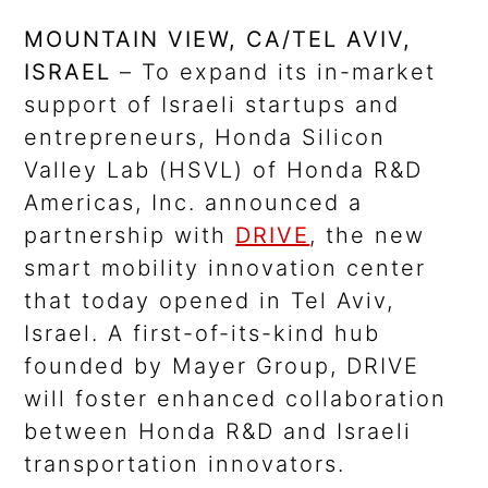
MOUNTAIN VIEW, CA/TEL AVIV,
ISRAEL
– To expand its in-market
support of Israeli startups and
entrepreneurs, Honda Silicon
Valley Lab (HSVL) of Honda R&D
Americas, Inc. announced a
partnership with
DRIVE
, the new
smart mobility innovation center
that today opened in Tel Aviv,
Israel. A first-of-its-kind hub
founded by Mayer Group, DRIVE
will foster enhanced collaboration
between Honda R&D and Israeli
transportation innovators.