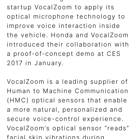
startup VocalZoom to apply its
optical microphone technology to
improve voice interaction inside
the vehicle. Honda and VocalZoom
introduced their collaboration with
a proof-of-concept demo at CES
2017 in January.
VocalZoom is a leading supplier of
Human to Machine Communication
(HMC) optical sensors that enable
a more natural, personalized and
secure voice-control experience.
VocalZoom’s optical sensor “reads”
facial skin vibrations during