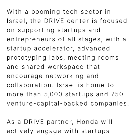
With a booming tech sector in
Israel, the DRIVE center is focused
on supporting startups and
entrepreneurs of all stages, with a
startup accelerator, advanced
prototyping labs, meeting rooms
and shared workspace that
encourage networking and
collaboration. Israel is home to
more than 5,000 startups and 750
venture-capital-backed companies.
As a DRIVE partner, Honda will
actively engage with startups