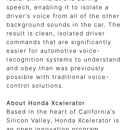
speech, enabling it to isolate a
driver’s voice from all of the other
background sounds in the car. The
result is clean, isolated driver
commands that are significantly
easier for automotive voice-
recognition systems to understand
and obey than was previously
possible with traditional voice-
control solutions.
About Honda Xcelerator
Based in the heart of California’s
Silicon Valley, Honda Xcelerator is
an open innovation program