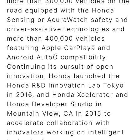
more than 300,000 vehicles on the
road equipped with the Honda
Sensing or AcuraWatch safety and
driver-assistive technologies and
more than 400,000 vehicles
featuring Apple CarPlayâ and
Android AutoÔ compatibility.
Continuing its pursuit of open
innovation, Honda launched the
Honda R&D Innovation Lab Tokyo
in 2016, and Honda Xcelerator and
Honda Developer Studio in
Mountain View, CA in 2015 to
accelerate collaboration with
innovators working on intelligent