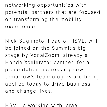
networking opportunities with
potential partners that are focused
on transforming the mobility
experience.
Nick Sugimoto, head of HSVL, will
be joined on the Summit’s big
stage by VocalZoom, already a
Honda Xcelerator partner, for a
presentation addressing how
tomorrow’s technologies are being
applied today to drive business
and change lives.
HSVL is working with Israeli