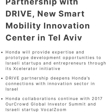
Partnership with
DRIVE, New Smart
Mobility Innovation
Center in Tel Aviv
Honda will provide expertise and
prototype development opportunities to
Israeli startups and entrepreneurs through
its Xcelerator initiative
DRIVE partnership deepens Honda’s
connections with innovation sector in
Israel
Honda collaborations continue with 2017
OurCrowd Global Investor Summit and
Israeli startup VocalZoom