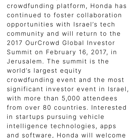
crowdfunding platform, Honda has
continued to foster collaboration
opportunities with Israel’s tech
community and will return to the
2017 OurCrowd Global Investor
Summit on February 16, 2017, in
Jerusalem. The summit is the
world’s largest equity
crowdfunding event and the most
significant investor event in Israel,
with more than 5,000 attendees
from over 80 countries. Interested
in startups pursuing vehicle
intelligence technologies, apps
and software, Honda will welcome