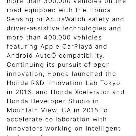
more than 300,000 vehicles on the
road equipped with the Honda
Sensing or AcuraWatch safety and
driver-assistive technologies and
more than 400,000 vehicles
featuring Apple CarPlayâ and
Android AutoÔ compatibility.
Continuing its pursuit of open
innovation, Honda launched the
Honda R&D Innovation Lab Tokyo
in 2016, and Honda Xcelerator and
Honda Developer Studio in
Mountain View, CA in 2015 to
accelerate collaboration with
innovators working on intelligent