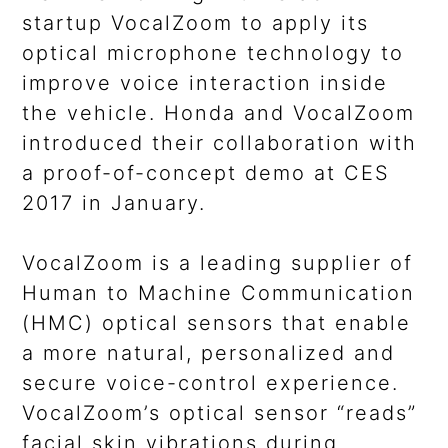
startup VocalZoom to apply its
optical microphone technology to
improve voice interaction inside
the vehicle. Honda and VocalZoom
introduced their collaboration with
a proof-of-concept demo at CES
2017 in January.
VocalZoom is a leading supplier of
Human to Machine Communication
(HMC) optical sensors that enable
a more natural, personalized and
secure voice-control experience.
VocalZoom’s optical sensor “reads”
facial skin vibrations during