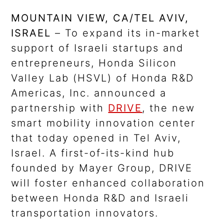
MOUNTAIN VIEW, CA/TEL AVIV,
ISRAEL
– To expand its in-market
support of Israeli startups and
entrepreneurs, Honda Silicon
Valley Lab (HSVL) of Honda R&D
Americas, Inc. announced a
partnership with
DRIVE
, the new
smart mobility innovation center
that today opened in Tel Aviv,
Israel. A first-of-its-kind hub
founded by Mayer Group, DRIVE
will foster enhanced collaboration
between Honda R&D and Israeli
transportation innovators.