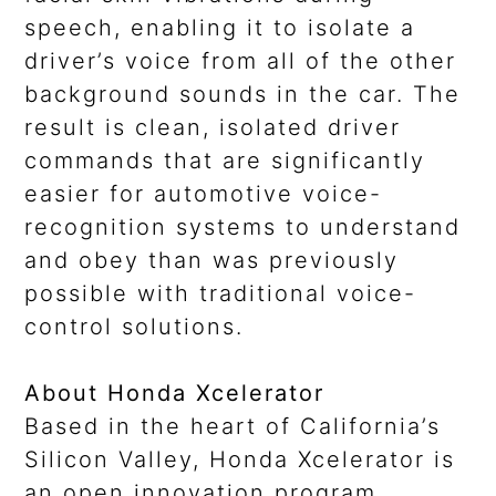
speech, enabling it to isolate a
driver’s voice from all of the other
background sounds in the car. The
result is clean, isolated driver
commands that are significantly
easier for automotive voice-
recognition systems to understand
and obey than was previously
possible with traditional voice-
control solutions.
About Honda Xcelerator
Based in the heart of California’s
Silicon Valley, Honda Xcelerator is
an open innovation program