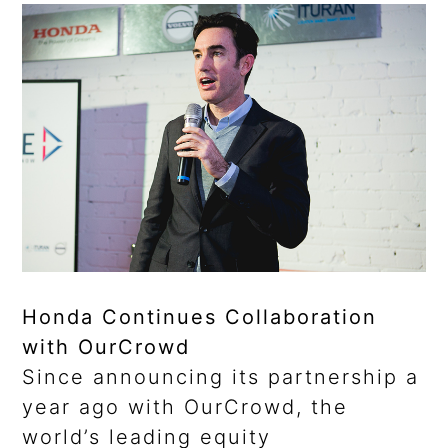
Honda Continues Collaboration
with OurCrowd
Since announcing its partnership a
year ago with OurCrowd, the
world’s leading equity