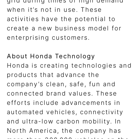
grid during times of high demand
when it’s not in use. These
activities have the potential to
create a new business model for
enterprising customers.
About Honda Technology
Honda is creating technologies and
products that advance the
company’s clean, safe, fun and
connected brand values. These
efforts include advancements in
automated vehicles, connectivity
and ultra-low carbon mobility. In
North America, the company has