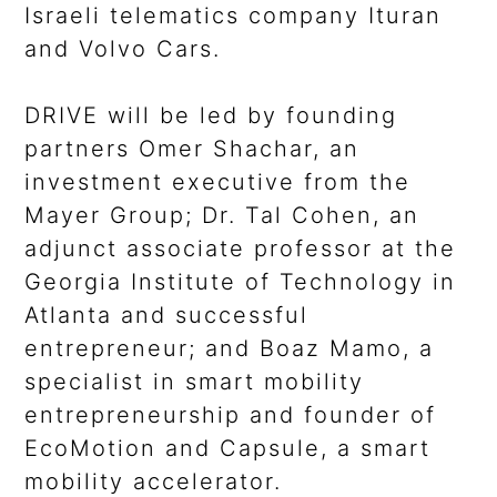
Israeli telematics company Ituran
and Volvo Cars.
DRIVE will be led by founding
partners Omer Shachar, an
investment executive from the
Mayer Group; Dr. Tal Cohen, an
adjunct associate professor at the
Georgia Institute of Technology in
Atlanta and successful
entrepreneur; and Boaz Mamo, a
specialist in smart mobility
entrepreneurship and founder of
EcoMotion and Capsule, a smart
mobility accelerator.