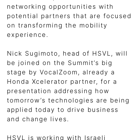
networking opportunities with
potential partners that are focused
on transforming the mobility
experience.
Nick Sugimoto, head of HSVL, will
be joined on the Summit’s big
stage by VocalZoom, already a
Honda Xcelerator partner, for a
presentation addressing how
tomorrow’s technologies are being
applied today to drive business
and change lives.
HSVL is working with Israeli