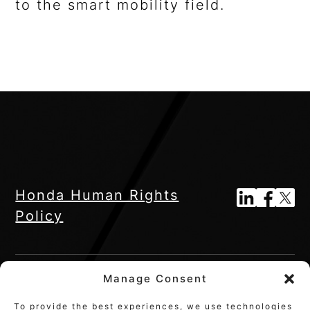
to the smart mobility field.
Honda Human Rights
Policy
Manage Consent
To provide the best experiences, we use technologies