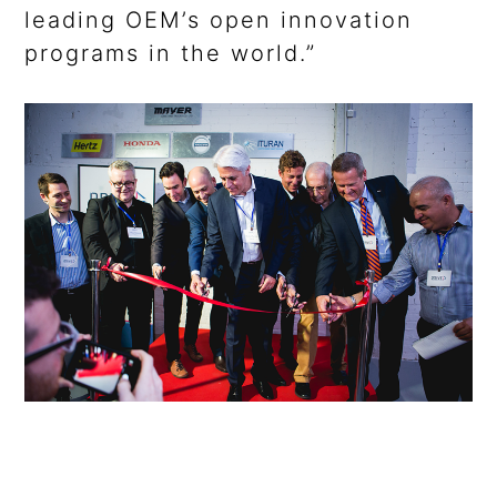
leading OEM’s open innovation
programs in the world.”