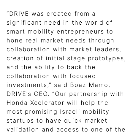
“DRIVE was created from a
significant need in the world of
smart mobility entrepreneurs to
hone real market needs through
collaboration with market leaders,
creation of initial stage prototypes,
and the ability to back the
collaboration with focused
investments,” said Boaz Mamo,
DRIVE’s CEO. “Our partnership with
Honda Xcelerator will help the
most promising Israeli mobility
startups to have quick market
validation and access to one of the