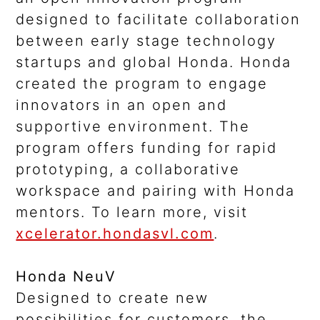
designed to facilitate collaboration
between early stage technology
startups and global Honda. Honda
created the program to engage
innovators in an open and
supportive environment. The
program offers funding for rapid
prototyping, a collaborative
workspace and pairing with Honda
mentors. To learn more, visit
xcelerator.hondasvl.com
.
Honda NeuV
Designed to create new
possibilities for customers, the