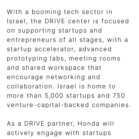
With a booming tech sector in
Israel, the DRIVE center is focused
on supporting startups and
entrepreneurs of all stages, with a
startup accelerator, advanced
prototyping labs, meeting rooms
and shared workspace that
encourage networking and
collaboration. Israel is home to
more than 5,000 startups and 750
venture-capital-backed companies.
As a DRIVE partner, Honda will
actively engage with startups