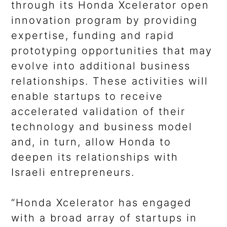
through its Honda Xcelerator open
innovation program by providing
expertise, funding and rapid
prototyping opportunities that may
evolve into additional business
relationships. These activities will
enable startups to receive
accelerated validation of their
technology and business model
and, in turn, allow Honda to
deepen its relationships with
Israeli entrepreneurs.
“Honda Xcelerator has engaged
with a broad array of startups in