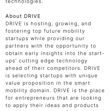
technologies.
About DRIVE
DRIVE is hosting, growing, and
fostering top future mobility
startups while providing our
partners with the opportunity to
obtain early insights into the start-
ups’ cutting edge technology
ahead of their competitors. DRIVE
is selecting startups with unique
value proposition in the smart
mobility domain. DRIVE is the place
for entrepreneurs that are looking
to apply their ideas and products