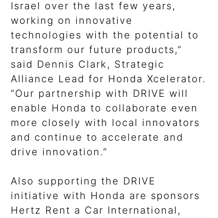
Israel over the last few years,
working on innovative
technologies with the potential to
transform our future products,”
said Dennis Clark, Strategic
Alliance Lead for Honda Xcelerator.
“Our partnership with DRIVE will
enable Honda to collaborate even
more closely with local innovators
and continue to accelerate and
drive innovation.”
Also supporting the DRIVE
initiative with Honda are sponsors
Hertz Rent a Car International,