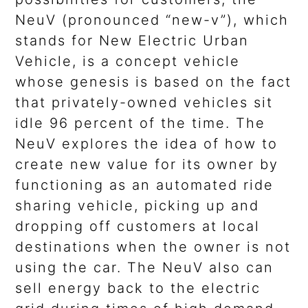
NeuV (pronounced “new-v”), which
stands for New Electric Urban
Vehicle, is a concept vehicle
whose genesis is based on the fact
that privately-owned vehicles sit
idle 96 percent of the time. The
NeuV explores the idea of how to
create new value for its owner by
functioning as an automated ride
sharing vehicle, picking up and
dropping off customers at local
destinations when the owner is not
using the car. The NeuV also can
sell energy back to the electric