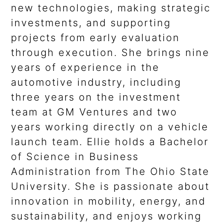
new technologies, making strategic
investments, and supporting
projects from early evaluation
through execution. She brings nine
years of experience in the
automotive industry, including
three years on the investment
team at GM Ventures and two
years working directly on a vehicle
launch team. Ellie holds a Bachelor
of Science in Business
Administration from The Ohio State
University. She is passionate about
innovation in mobility, energy, and
sustainability, and enjoys working