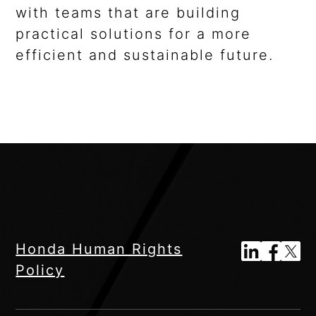
with teams that are building
practical solutions for a more
efficient and sustainable future.
Honda Human Rights
Policy