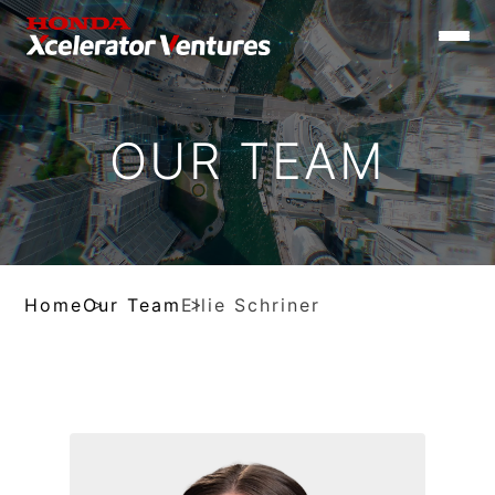
Toggle
naviga
OUR TEAM
Home
Our Team
Ellie Schriner