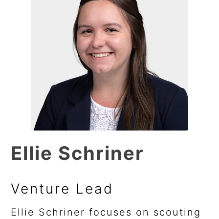
Ellie Schriner
Venture Lead
Ellie Schriner focuses on scouting