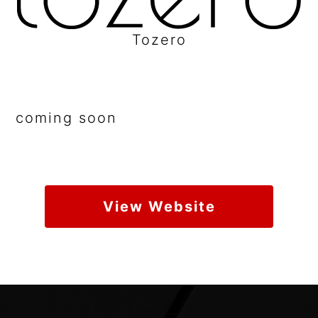
Tozero
coming soon
View Website