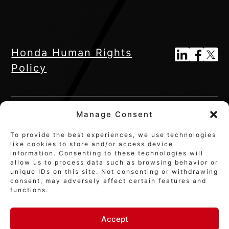
Honda Human Rights
Policy
Manage Consent
To provide the best experiences, we use technologies
like cookies to store and/or access device
information. Consenting to these technologies will
allow us to process data such as browsing behavior or
unique IDs on this site. Not consenting or withdrawing
© 2026 Honda Innovations Co., Ltd
consent, may adversely affect certain features and
functions.
Accept