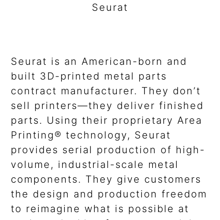
Seurat
Seurat is an American-born and
built 3D-printed metal parts
contract manufacturer. They don’t
sell printers—they deliver finished
parts. Using their proprietary Area
Printing® technology, Seurat
provides serial production of high-
volume, industrial-scale metal
components. They give customers
the design and production freedom
to reimagine what is possible at