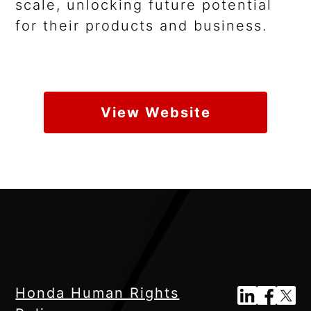
scale, unlocking future potential
for their products and business.
View Website
Honda Human Rights