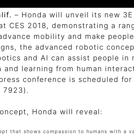
if.
– Honda will unveil its new 3
at CES 2018, demonstrating a rang
advance mobility and make people’s
signs, the advanced robotic conce
botics and AI can assist people in
on and learning from human intera
ress conference is scheduled for 
– 7923).
oncept, Honda will reveal:
ept that shows compassion to humans with a var