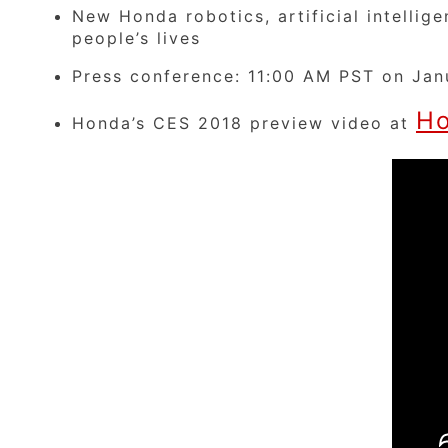
New Honda robotics, artificial intelli
people’s lives
Press conference: 11:00 AM PST on Jan
Ho
Honda’s CES 2018 preview video at