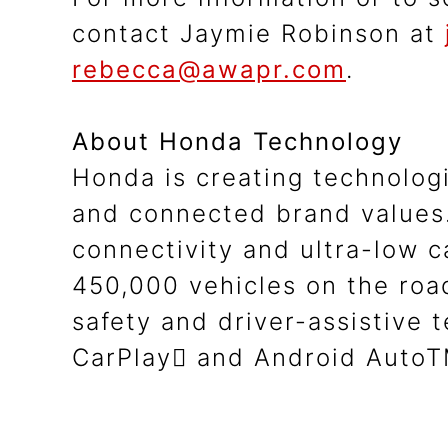
contact Jaymie Robinson at
rebecca@awapr.com
.
About Honda Technology
Honda is creating technolog
and connected brand values.
connectivity and ultra-low 
450,000 vehicles on the ro
safety and driver-assistive
CarPlay and Android AutoTM