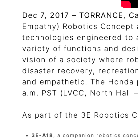
Dec 7, 2017 – TORRANCE, Cal
Empathy) Robotics Concept 
technologies engineered to 
variety of functions and de
vision of a society where ro
disaster recovery, recreati
and empathetic. The Honda p
a.m. PST (LVCC, North Hall 
As part of the 3E Robotics C
3E-A18
, a companion robotics conc