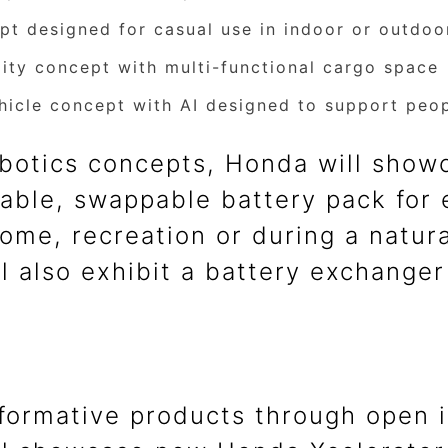
ept designed for casual use in indoor or outdo
ility concept with multi-functional cargo space
icle concept with AI designed to support peopl
robotics concepts, Honda will sho
able, swappable battery pack for e
ome, recreation or during a natura
l also exhibit a battery exchanger
formative products through open in