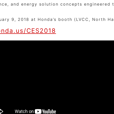
gence, and energy solution concepts engineered
uary 9, 2018 at Honda’s booth (LVCC, North Ha
nda.us/CES2018