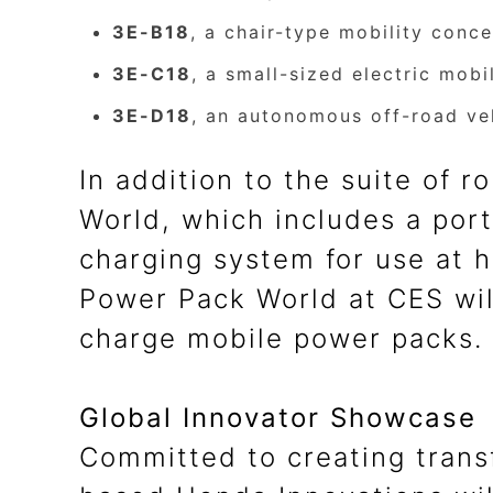
3E-B18
, a chair-type mobility conc
3E-C18
, a small-sized electric mob
3E-D18
, an autonomous off-road veh
In addition to the suite of 
World, which includes a port
charging system for use at h
Power Pack World at CES wil
charge mobile power packs.
Global Innovator Showcase
Committed to creating trans