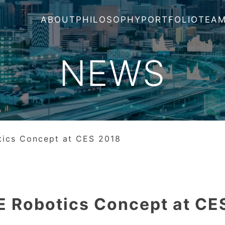
ABOUT
PHILOSOPHY
PORTFOLIO
TEA
NEWS
tics Concept at CES 2018
E Robotics Concept at CE