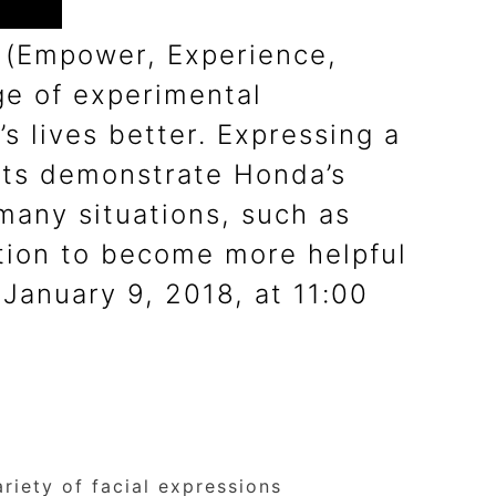
E (Empower, Experience,
e of experimental
 lives better. Expressing a
pts demonstrate Honda’s
 many situations, such as
ction to become more helpful
January 9, 2018, at 11:00
iety of facial expressions