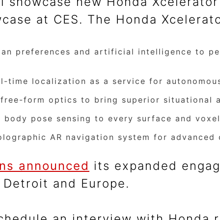
l showcase new Honda Xcelerator 
wcase at CES. The Honda Xcelerato
 preferences and artificial intelligence to per
-time localization as a service for autonomous
ree-form optics to bring superior situational 
 body pose sensing to every surface and voxel
olographic AR navigation system for advanced 
ons announced
its expanded engag
 Detroit and Europe.
schedule an interview with Honda 