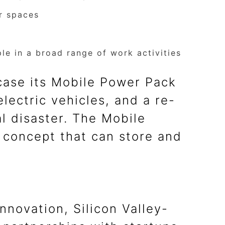
or spaces
e in a broad range of work activities
wcase its Mobile Power Pack
lectric vehicles, and a re-
l disaster. The Mobile
 concept that can store and
novation, Silicon Valley-