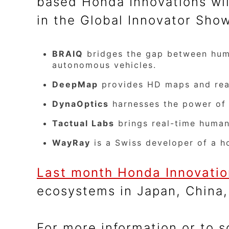
based Honda Innovations wil
in the Global Innovator Sho
BRAIQ
bridges the gap between human
autonomous vehicles.
DeepMap
provides HD maps and real
DynaOptics
harnesses the power of f
Tactual Labs
brings real-time human
WayRay
is a Swiss developer of a h
Last month Honda Innovati
ecosystems in Japan, China,
For more information or to 