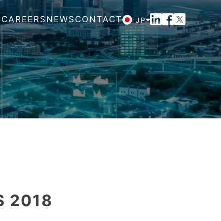
M
CAREERS
NEWS
CONTACT
JP
S 2018