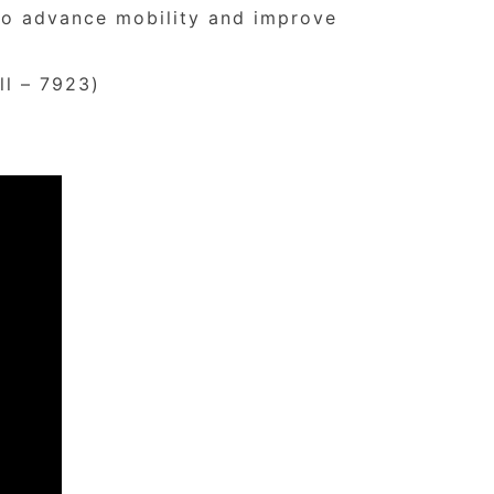
 to advance mobility and improve
ll – 7923)