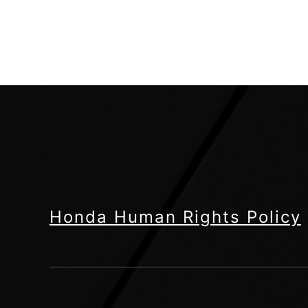
Honda Human Rights Policy