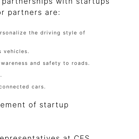
partnerships with startups
r partners are:
sonalize the driving style of
 vehicles.
awareness and safety to roads.
.
connected cars.
ement of startup
representatives at CES,