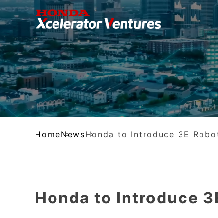
Home
News
Honda to Introduce 3E Robo
Honda to Introduce 3