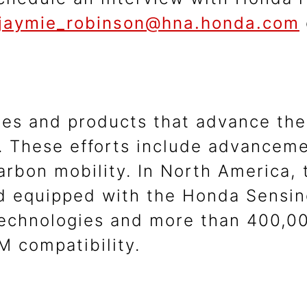
jaymie_robinson@hna.honda.com
ies and products that advance the
 These efforts include advanceme
carbon mobility. In North America
ad equipped with the Honda Sens
 technologies and more than 400,00
 compatibility.