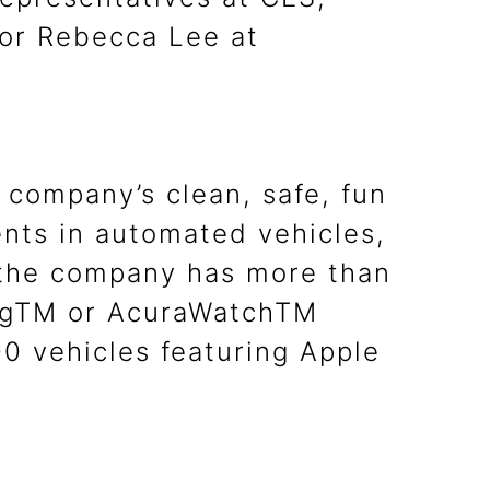
or Rebecca Lee at
 company’s clean, safe, fun
nts in automated vehicles,
, the company has more than
ingTM or AcuraWatchTM
0 vehicles featuring Apple