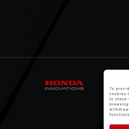
To provi
cookies 
to these 
browsing 
withdraw
functions