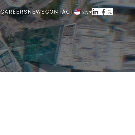
M
CAREERS
NEWS
CONTACT
EN