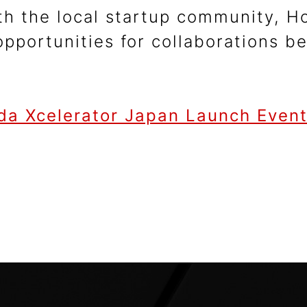
h the local startup community, Ho
 opportunities for collaborations 
da Xcelerator Japan Launch Event