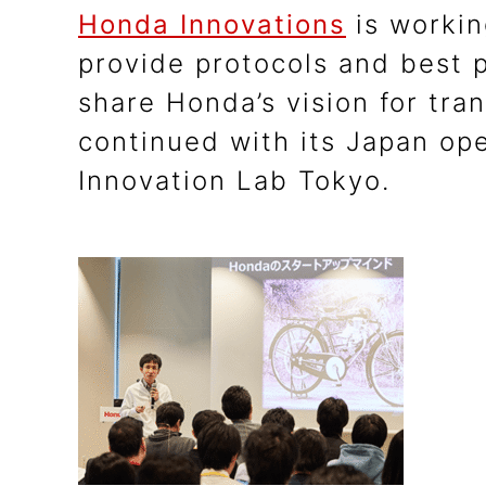
Honda Innovations
is workin
provide protocols and best 
share Honda’s vision for tra
continued with its Japan ope
Innovation Lab Tokyo.