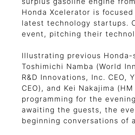
surplus gasoline engine from
Honda Xcelerator is focused 
latest technology startups.
event, pitching their techno
Illustrating previous Honda-
Toshimichi Namba (World Inn
R&D Innovations, Inc. CEO, 
CEO), and Kei Nakajima (HM
programming for the evening.
awaiting the guests, the eve
beginning conversations of 