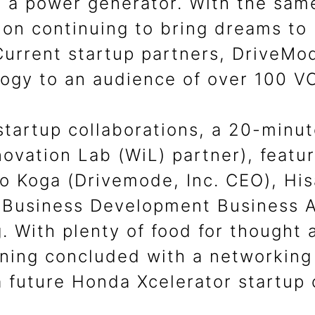
 a power generator. With the same
on continuing to bring dreams to l
 Current startup partners, DriveM
logy to an audience of over 100 V
startup collaborations, a 20-minut
ovation Lab (WiL) partner), featu
Yo Koga (Drivemode, Inc. CEO), Hi
 Business Development Business A
 With plenty of food for thought 
ning concluded with a networking 
a future Honda Xcelerator startup