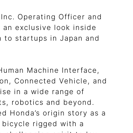
nc. Operating Officer and
an exclusive look inside
n to startups in Japan and
 Human Machine Interface,
tion, Connected Vehicle, and
ise in a wide range of
ts, robotics and beyond.
d Honda’s origin story as a
 bicycle rigged with a