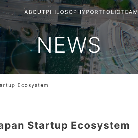
ABOUT
PHILOSOPHY
PORTFOLIO
TEA
NEWS
tartup Ecosystem
Japan Startup Ecosystem