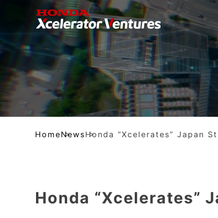
Home
News
Honda “Xcelerates” Japan S
Honda “Xcelerates” 