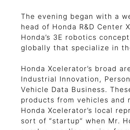
The evening began with a w
head of Honda R&D Center X,
Honda’s 3E robotics concept 
globally that specialize in t
Honda Xcelerator’s broad ar
Industrial Innovation, Perso
Vehicle Data Business. These
products from vehicles and 
Honda Xcelerator’s local rep
sort of “startup” when Mr. H