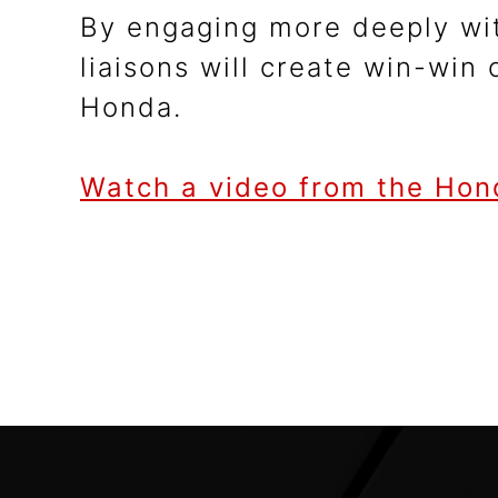
By engaging more deeply wit
liaisons will create win-win
Honda.
Watch a video from the Hon