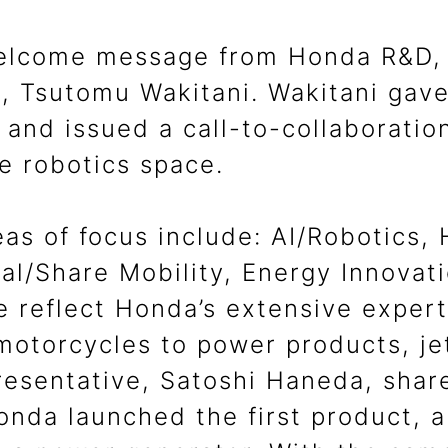
elcome message from Honda R&D, I
 Tsutomu Wakitani. Wakitani gave 
and issued a call-to-collaboratio
he robotics space.
eas of focus include: AI/Robotics,
nal/Share Mobility, Energy Innova
 reflect Honda’s extensive expert
motorcycles to power products, je
resentative, Satoshi Haneda, share
onda launched the first product, a