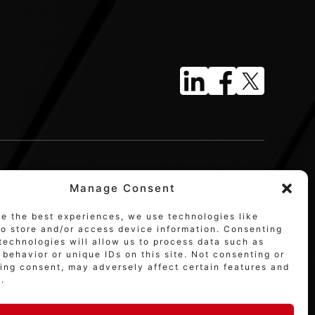
Manage Consent
de the best experiences, we use technologies like
to store and/or access device information. Consenting
technologies will allow us to process data such as
behavior or unique IDs on this site. Not consenting or
ing consent, may adversely affect certain features and
.