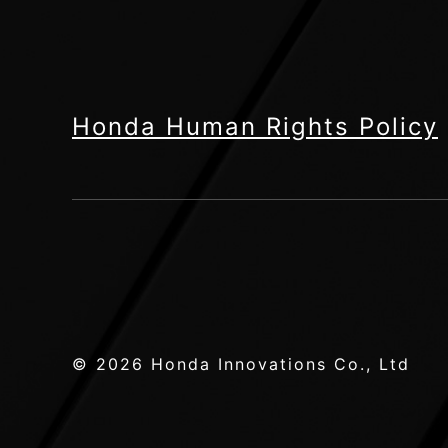
Honda Human Rights Policy
© 2026 Honda Innovations Co., Ltd