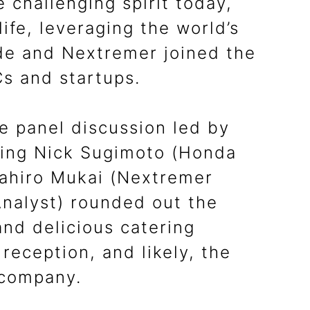
 challenging spirit today,
ife, leveraging the world’s
ode and Nextremer joined the
Cs and startups.
e panel discussion led by
ring Nick Sugimoto (Honda
sahiro Mukai (Nextremer
nalyst) rounded out the
and delicious catering
reception, and likely, the
 company.