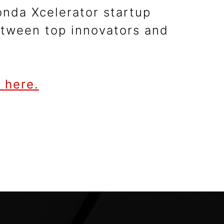
nda Xcelerator startup
between top innovators and
 here.