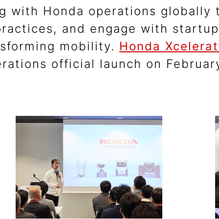
g with Honda operations globally t
practices, and engage with startu
nsforming mobility.
Honda Xcelerat
rations official launch on Februa