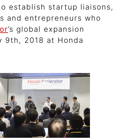
o establish startup liaisons,
ps and entrepreneurs who
or
’s global expansion
ry 9th, 2018 at Honda