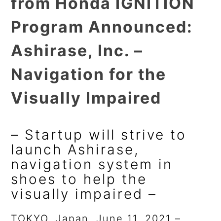
from Honda IGNITION
Program Announced:
Ashirase, Inc. –
Navigation for the
Visually Impaired
– Startup will strive to
launch Ashirase,
navigation system in
shoes to help the
visually impaired –
TOKYO, Japan, June 11, 2021 –