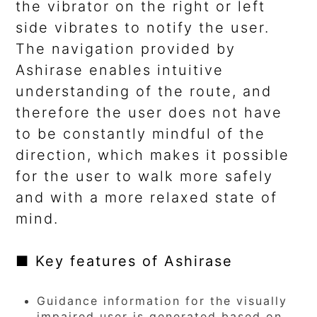
the vibrator on the right or left
side vibrates to notify the user.
The navigation provided by
Ashirase enables intuitive
understanding of the route, and
therefore the user does not have
to be constantly mindful of the
direction, which makes it possible
for the user to walk more safely
and with a more relaxed state of
mind.
■ Key features of Ashirase
Guidance information for the visually
impaired user is generated based on