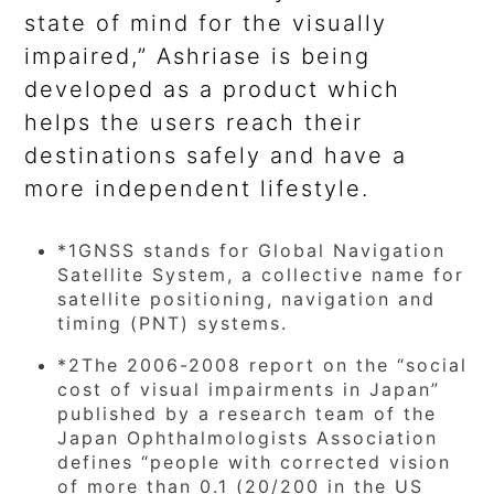
state of mind for the visually
impaired,” Ashriase is being
developed as a product which
helps the users reach their
destinations safely and have a
more independent lifestyle.
*1
GNSS stands for Global Navigation
Satellite System, a collective name for
satellite positioning, navigation and
timing (PNT) systems.
*2
The 2006-2008 report on the “social
cost of visual impairments in Japan”
published by a research team of the
Japan Ophthalmologists Association
defines “people with corrected vision
of more than 0.1 (20/200 in the US