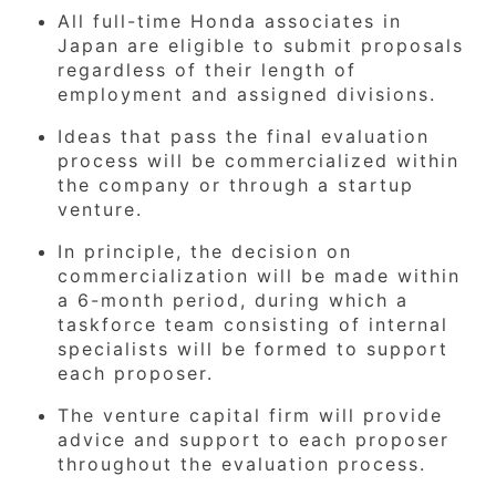
All full-time Honda associates in
Japan are eligible to submit proposals
regardless of their length of
employment and assigned divisions.
Ideas that pass the final evaluation
process will be commercialized within
the company or through a startup
venture.
In principle, the decision on
commercialization will be made within
a 6-month period, during which a
taskforce team consisting of internal
specialists will be formed to support
each proposer.
The venture capital firm will provide
advice and support to each proposer
throughout the evaluation process.