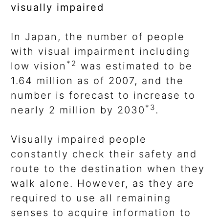
visually impaired
In Japan, the number of people
with visual impairment including
*2
low vision
was estimated to be
1.64 million as of 2007, and the
number is forecast to increase to
*3
nearly 2 million by 2030
.
Visually impaired people
constantly check their safety and
route to the destination when they
walk alone. However, as they are
required to use all remaining
senses to acquire information to