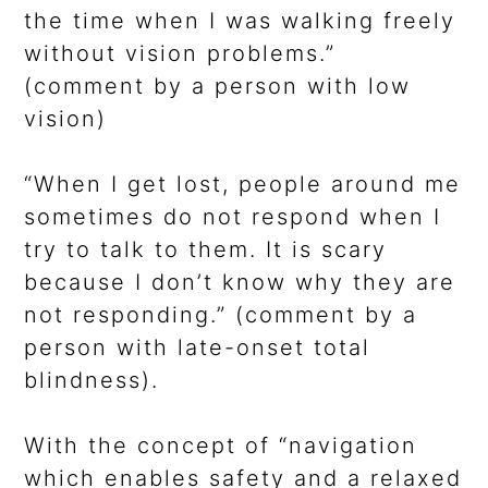
the time when I was walking freely
without vision problems.”
(comment by a person with low
vision)
“When I get lost, people around me
sometimes do not respond when I
try to talk to them. It is scary
because I don’t know why they are
not responding.” (comment by a
person with late-onset total
blindness).
With the concept of “navigation
which enables safety and a relaxed