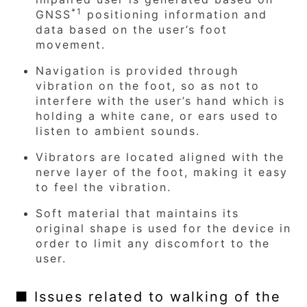
*1
GNSS
positioning information and
data based on the user’s foot
movement.
Navigation is provided through
vibration on the foot, so as not to
interfere with the user’s hand which is
holding a white cane, or ears used to
listen to ambient sounds.
Vibrators are located aligned with the
nerve layer of the foot, making it easy
to feel the vibration.
Soft material that maintains its
original shape is used for the device in
order to limit any discomfort to the
user.
■ Issues related to walking of the