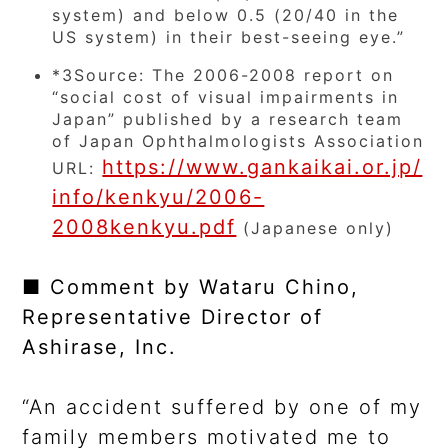
system) and below 0.5 (20/40 in the
US system) in their best-seeing eye.”
*3
Source: The 2006-2008 report on
“social cost of visual impairments in
Japan” published by a research team
of Japan Ophthalmologists Association
https://www.gankaikai.or.jp/
URL:
info/kenkyu/2006-
2008kenkyu.pdf
(Japanese only)
■ Comment by Wataru Chino,
Representative Director of
Ashirase, Inc.
“An accident suffered by one of my
family members motivated me to