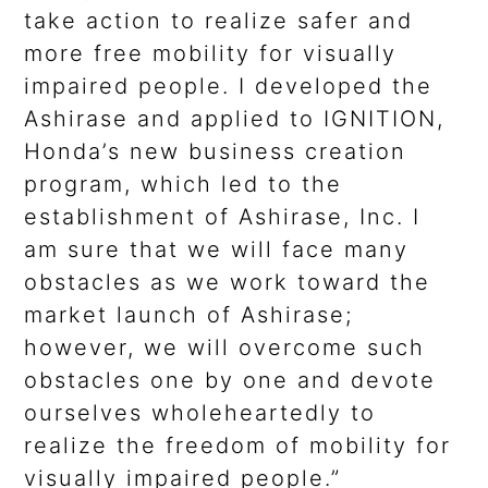
take action to realize safer and
more free mobility for visually
impaired people. I developed the
Ashirase and applied to IGNITION,
Honda’s new business creation
program, which led to the
establishment of Ashirase, Inc. I
am sure that we will face many
obstacles as we work toward the
market launch of Ashirase;
however, we will overcome such
obstacles one by one and devote
ourselves wholeheartedly to
realize the freedom of mobility for
visually impaired people.”