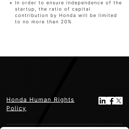
In order to ensure independence of the
startup, the ratio of capital
contribution by Honda will be limited
to no more than 20%
Honda Human Rights
Policy