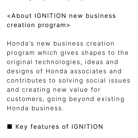
<About IGNITION new business
creation program>
Honda’s new business creation
program which gives shapes to the
original technologies, ideas and
designs of Honda associates and
contributes to solving social issues
and creating new value for
customers, going beyond existing
Honda business.
■ Key features of IGNITION