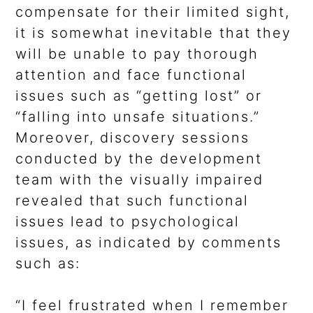
compensate for their limited sight,
it is somewhat inevitable that they
will be unable to pay thorough
attention and face functional
issues such as “getting lost” or
“falling into unsafe situations.”
Moreover, discovery sessions
conducted by the development
team with the visually impaired
revealed that such functional
issues lead to psychological
issues, as indicated by comments
such as:
“I feel frustrated when I remember