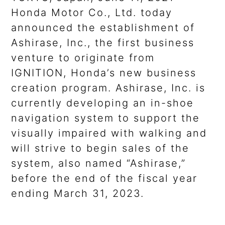
Honda Motor Co., Ltd. today
announced the establishment of
Ashirase, Inc., the first business
venture to originate from
IGNITION, Honda’s new business
creation program. Ashirase, Inc. is
currently developing an in-shoe
navigation system to support the
visually impaired with walking and
will strive to begin sales of the
system, also named “Ashirase,”
before the end of the fiscal year
ending March 31, 2023.