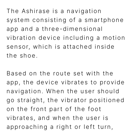
The Ashirase is a navigation
system consisting of a smartphone
app and a three-dimensional
vibration device including a motion
sensor, which is attached inside
the shoe.
Based on the route set with the
app, the device vibrates to provide
navigation. When the user should
go straight, the vibrator positioned
on the front part of the foot
vibrates, and when the user is
approaching a right or left turn,